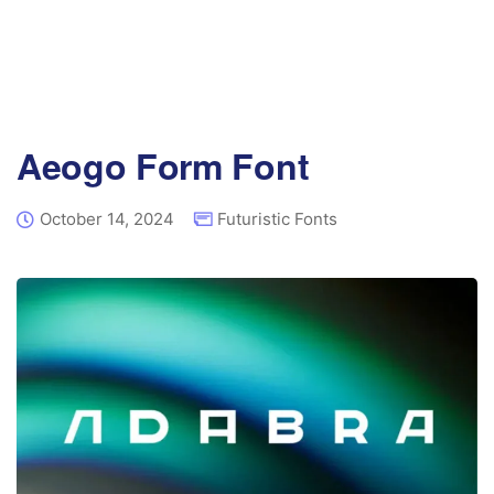
Aeogo Form Font
October 14, 2024
Futuristic Fonts