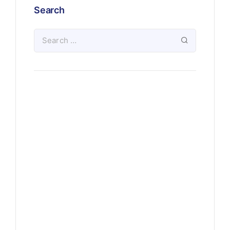
Search