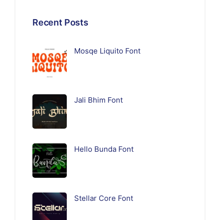
Recent Posts
Mosqe Liquito Font
Jali Bhim Font
Hello Bunda Font
Stellar Core Font