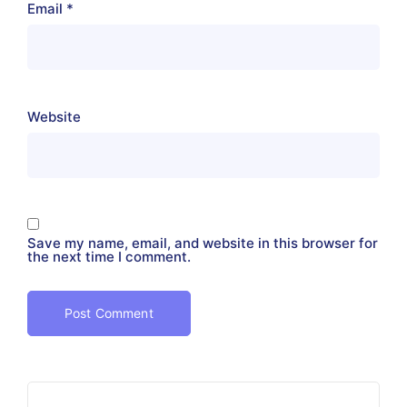
Email
*
Website
Save my name, email, and website in this browser for
the next time I comment.