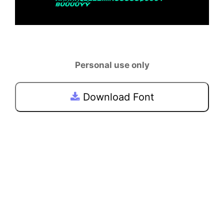
Personal use only
Download Font