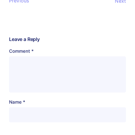
Previous
Next
Leave a Reply
Comment
*
Name
*