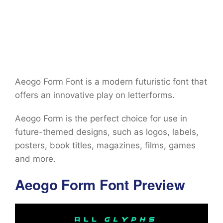
Aeogo Form Font is a modern futuristic font that
offers an innovative play on letterforms.
Aeogo Form is the perfect choice for use in
future-themed designs, such as logos, labels,
posters, book titles, magazines, films, games
and more.
Aeogo Form Font Preview