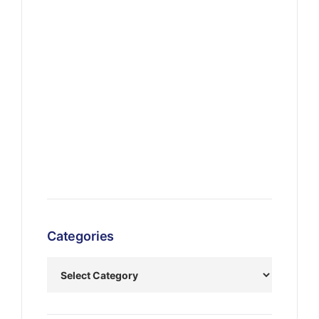
Categories