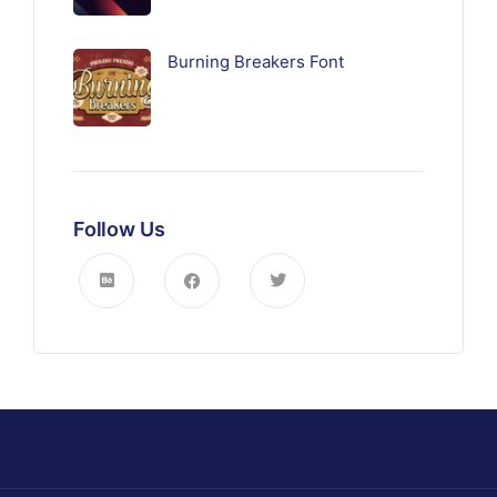
Burning Breakers Font
Follow Us