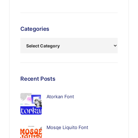
Categories
Recent Posts
Atorkan Font
Mosqe Liquito Font