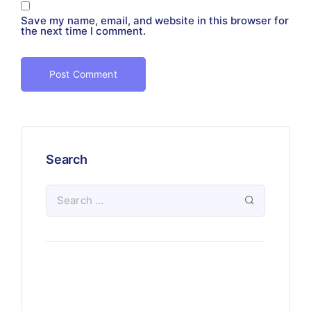
Save my name, email, and website in this browser for
the next time I comment.
Search