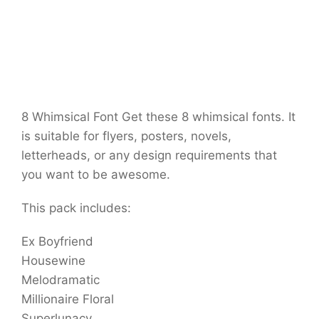
8 Whimsical Font Get these 8 whimsical fonts. It
is suitable for flyers, posters, novels,
letterheads, or any design requirements that
you want to be awesome.
This pack includes:
Ex Boyfriend
Housewine
Melodramatic
Millionaire Floral
Superlunacy