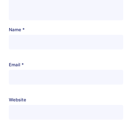
Name
*
Email
*
Website