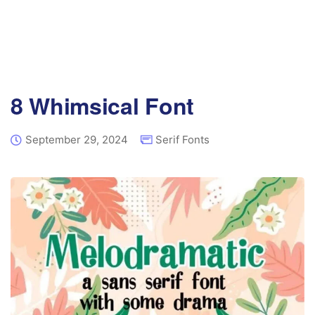
8 Whimsical Font
September 29, 2024
Serif Fonts