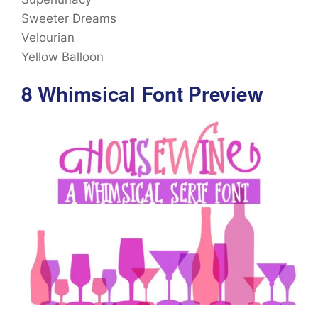
Sweeter Dreams
Velourian
Yellow Balloon
8 Whimsical Font Preview