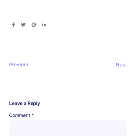
Previous
Next
Leave a Reply
Comment
*