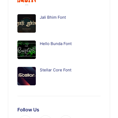
Jali Bhim Font
Hello Bunda Font
Stellar Core Font
Follow Us