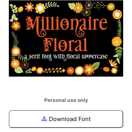
Personal use only
Download Font