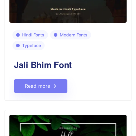
Hindi Fonts
Modern Fonts
Typeface
Jali Bhim Font
Read more