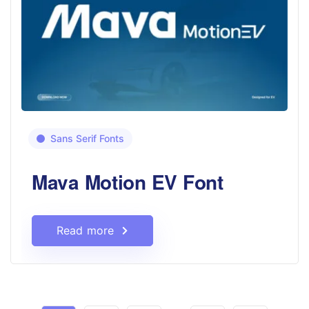
Sans Serif Fonts
Mava Motion EV Font
Read more