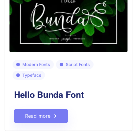
Modern Fonts
Script Fonts
Typeface
Hello Bunda Font
Read more