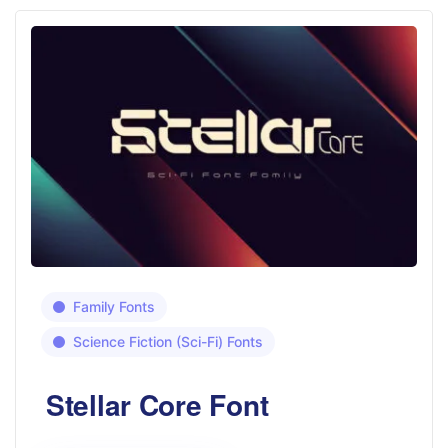
Family Fonts
Science Fiction (Sci-Fi) Fonts
Stellar Core Font