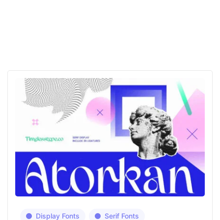
Display Fonts
Serif Fonts