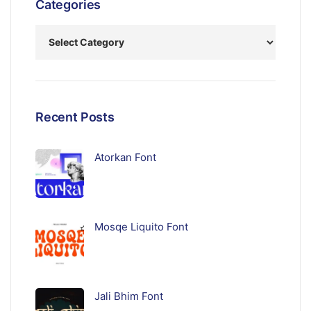
Categories
Recent Posts
Atorkan Font
Mosqe Liquito Font
Jali Bhim Font