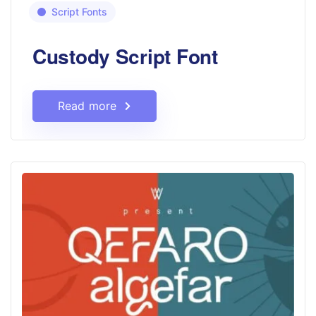
Script Fonts
Custody Script Font
Read more