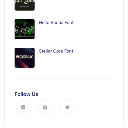
Hello Bunda Font
Stellar Core Font
Follow Us