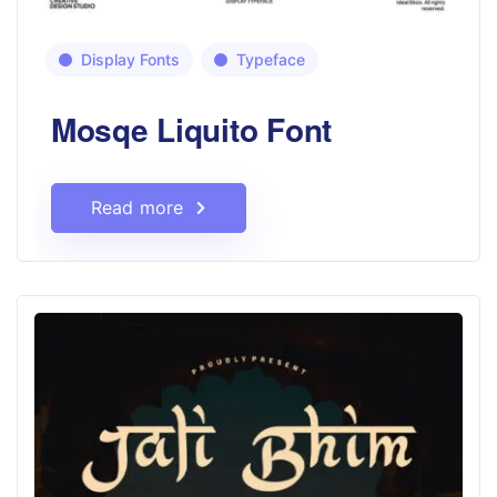
Display Fonts
Typeface
Mosqe Liquito Font
Read more