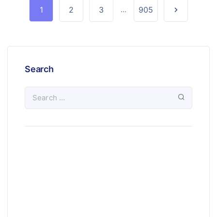
1
2
3
...
905
Search