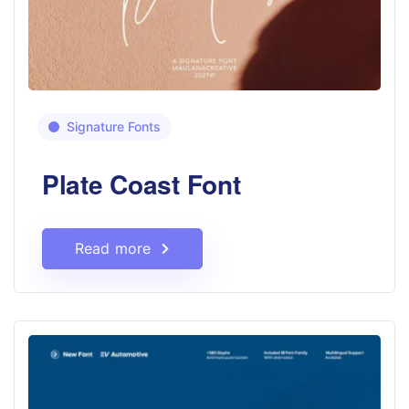
Signature Fonts
Plate Coast Font
Read more