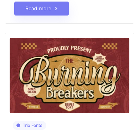
Read more
Trio Fonts