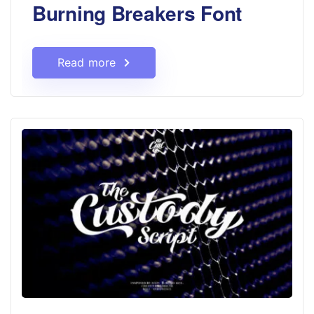
Burning Breakers Font
Read more