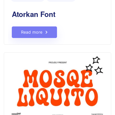
Atorkan Font
Read more