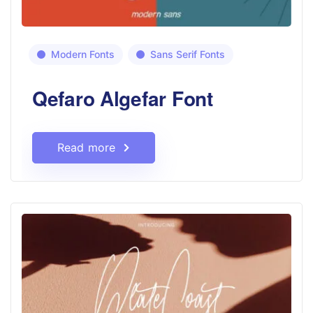
Modern Fonts
Sans Serif Fonts
Qefaro Algefar Font
Read more