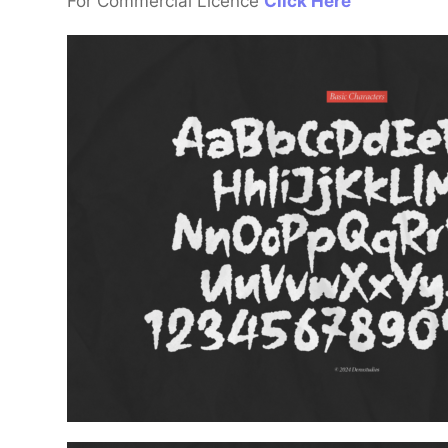
For Commercial Licence
Click Here