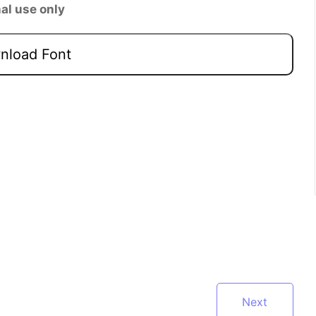
al use only
load Font
Next