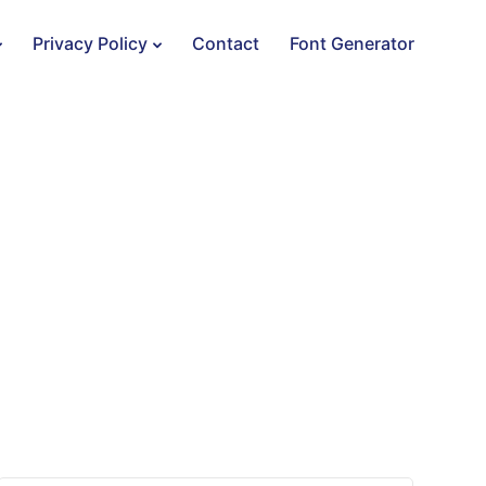
Privacy Policy
Contact
Font Generator