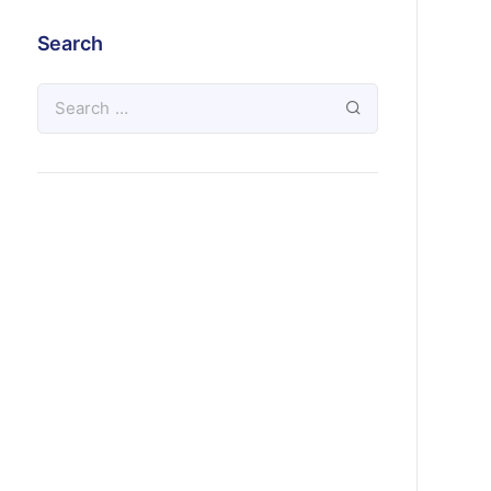
Search