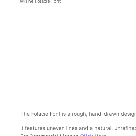
The Folacie Font is a rough, hand-drawn design
It features uneven lines and a natural, unrefined 