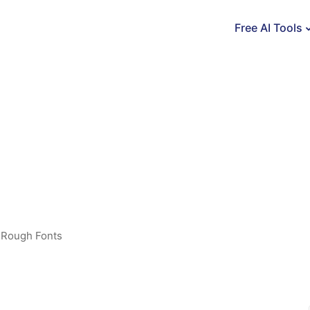
Free AI Tools
,
Rough Fonts