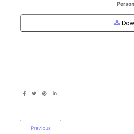
Person
Down
Previous