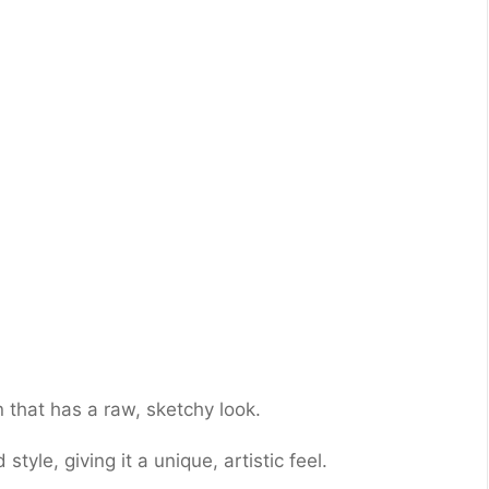
 that has a raw, sketchy look.
style, giving it a unique, artistic feel.