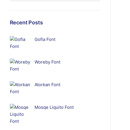
Recent Posts
Gofia Font
Woreby Font
Atorkan Font
Mosqe Liquito Font