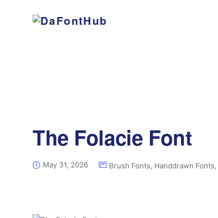
The Folacie Font
May 31, 2026
Brush Fonts
,
Handdrawn Fonts