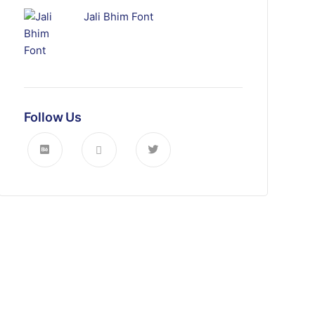
Jali Bhim Font
Follow Us