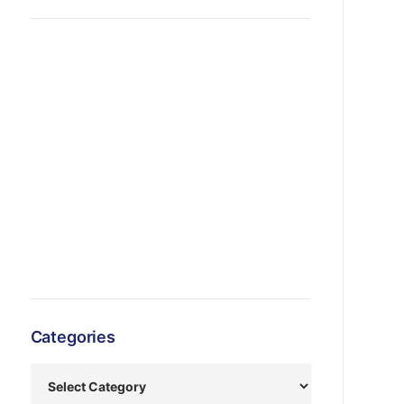
Categories